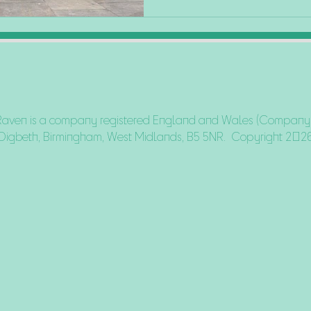
Raven is a company registered England and Wales (Company N
Digbeth, Birmingham, West Midlands, B5 5NR. Copyright 202