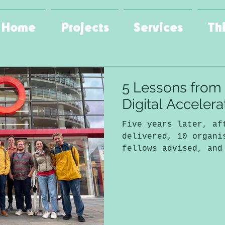
Home
Projects
Services
Th
5 Lessons from
Digital Acceler
Five years later, af
delivered, 10 organi
fellows advised, and
funding distributed 
alone) I can say it 
decisions I’ve made 
consulting as Green 