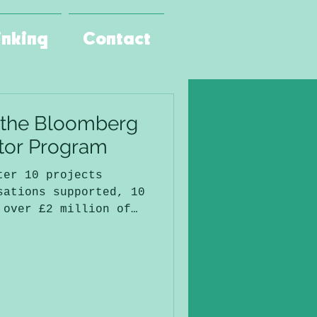
inking
Contact
 the Bloomberg
ator Program
ter 10 projects
sations supported, 10
 over £2 million of
(on my projects
was one of the best
since I started
Raven.