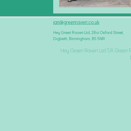
ian@greenraven.co.uk
Hey Green Raven Ltd, 26a Oxford Street,
Digbeth, Birmingham, B5 5NR
Hey Green Raven Ltd T/A Green 