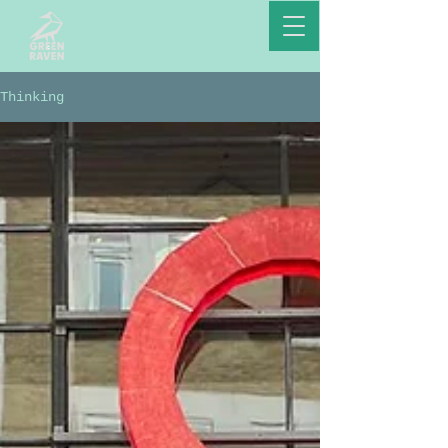
Thinking